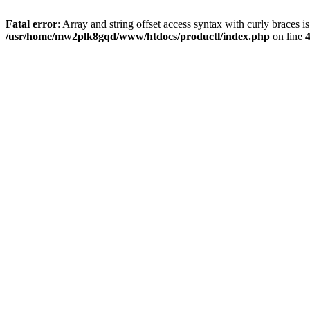
Fatal error
: Array and string offset access syntax with curly braces i
/usr/home/mw2plk8gqd/www/htdocs/productl/index.php
on line