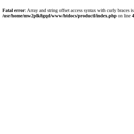
Fatal error
: Array and string offset access syntax with curly braces i
/usr/home/mw2plk8gqd/www/htdocs/productl/index.php
on line