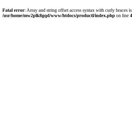
Fatal error
: Array and string offset access syntax with curly braces i
/usr/home/mw2plk8gqd/www/htdocs/productl/index.php
on line