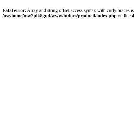
Fatal error
: Array and string offset access syntax with curly braces i
/usr/home/mw2plk8gqd/www/htdocs/productl/index.php
on line