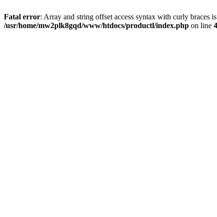
Fatal error
: Array and string offset access syntax with curly braces i
/usr/home/mw2plk8gqd/www/htdocs/productl/index.php
on line