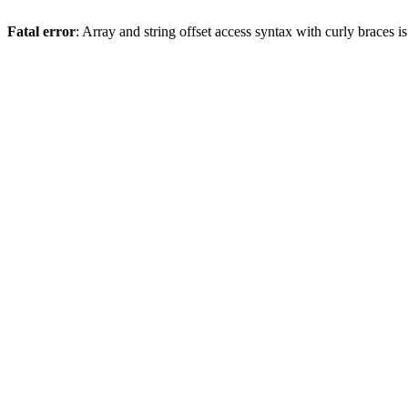
Fatal error
: Array and string offset access syntax with curly braces 