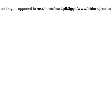
is no longer supported in
/usr/home/mw2plk8gqd/www/htdocs/product