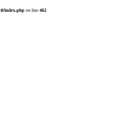
l/index.php
on line
462