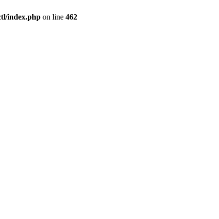
l/index.php
on line
462