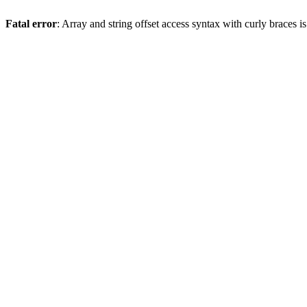
Fatal error
: Array and string offset access syntax with curly braces 