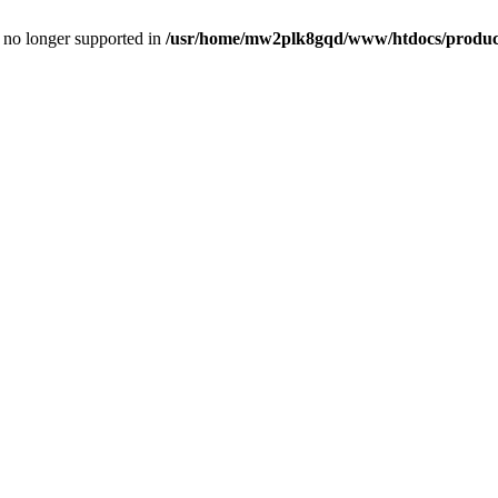
is no longer supported in
/usr/home/mw2plk8gqd/www/htdocs/product