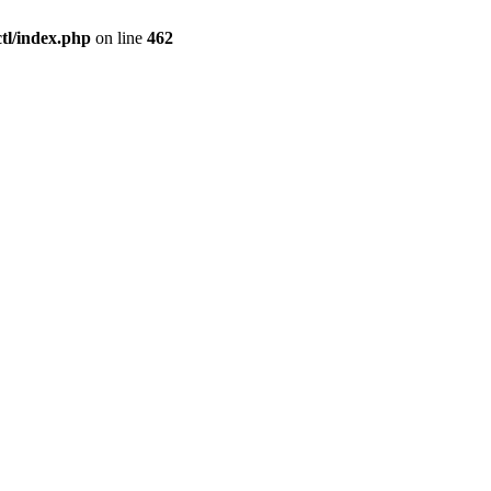
l/index.php
on line
462