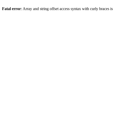
Fatal error
: Array and string offset access syntax with curly braces 