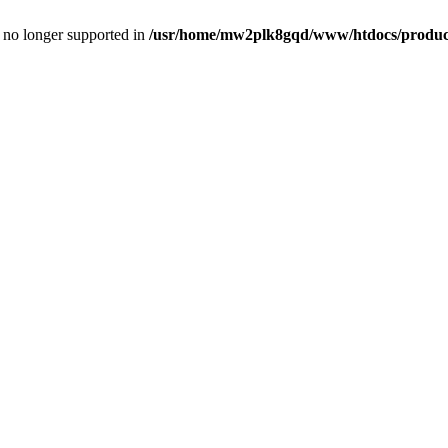
is no longer supported in
/usr/home/mw2plk8gqd/www/htdocs/product