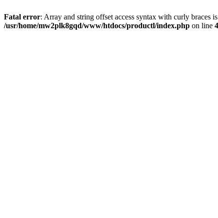
Fatal error
: Array and string offset access syntax with curly braces i
/usr/home/mw2plk8gqd/www/htdocs/productl/index.php
on line