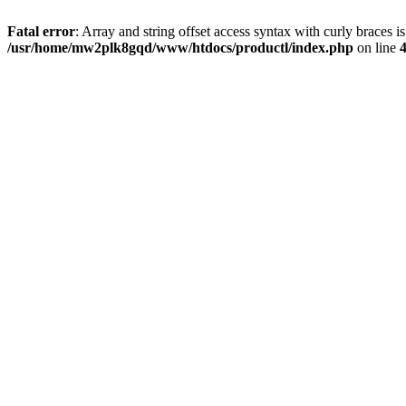
Fatal error
: Array and string offset access syntax with curly braces i
/usr/home/mw2plk8gqd/www/htdocs/productl/index.php
on line