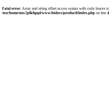
Fatal error
: Array and string offset access syntax with curly braces i
/usr/home/mw2plk8gqd/www/htdocs/productl/index.php
on line