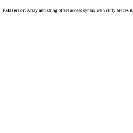
Fatal error
: Array and string offset access syntax with curly braces 