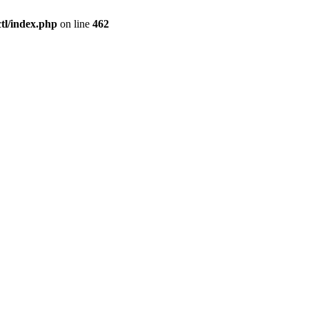
l/index.php
on line
462