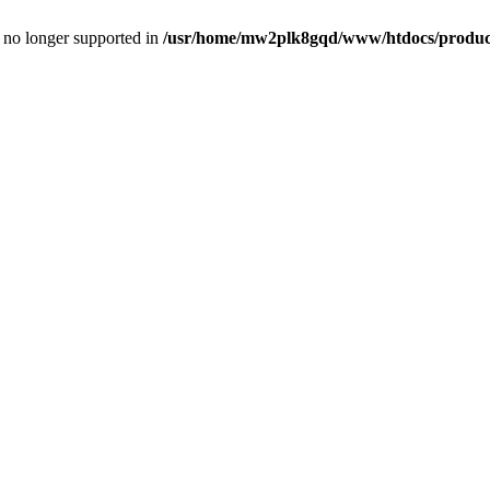
is no longer supported in
/usr/home/mw2plk8gqd/www/htdocs/product