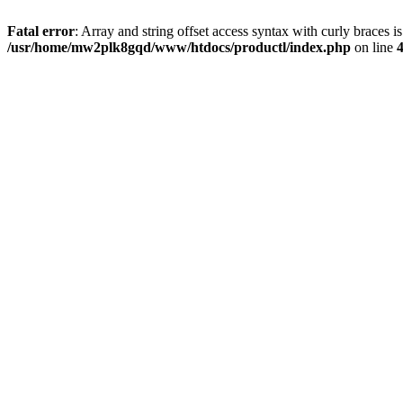
Fatal error
: Array and string offset access syntax with curly braces i
/usr/home/mw2plk8gqd/www/htdocs/productl/index.php
on line