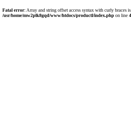
Fatal error
: Array and string offset access syntax with curly braces i
/usr/home/mw2plk8gqd/www/htdocs/productl/index.php
on line