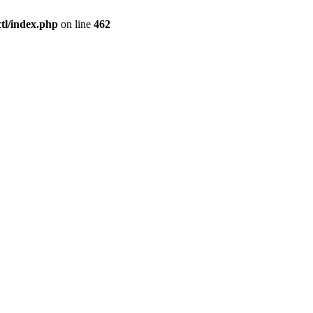
l/index.php
on line
462