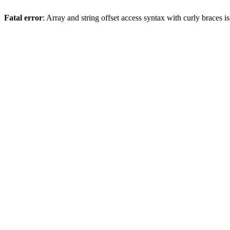
Fatal error
: Array and string offset access syntax with curly braces 