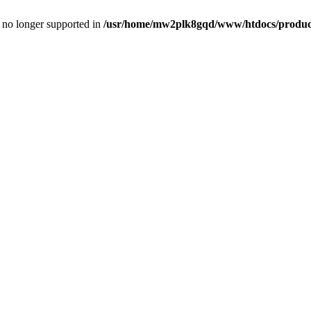
is no longer supported in
/usr/home/mw2plk8gqd/www/htdocs/product