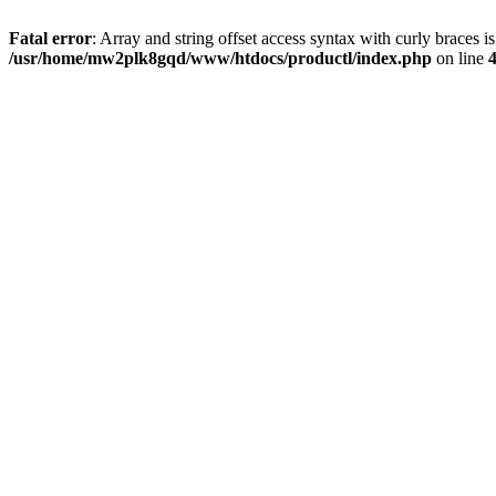
Fatal error
: Array and string offset access syntax with curly braces i
/usr/home/mw2plk8gqd/www/htdocs/productl/index.php
on line