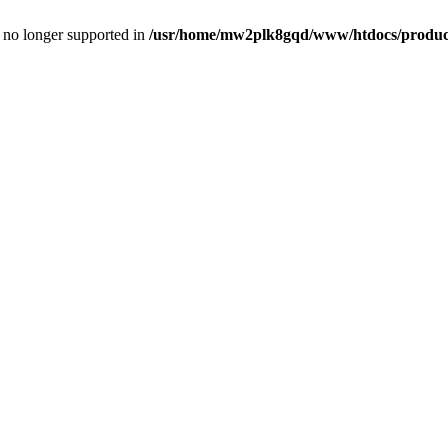
is no longer supported in
/usr/home/mw2plk8gqd/www/htdocs/product