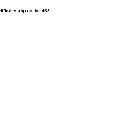
l/index.php
on line
462