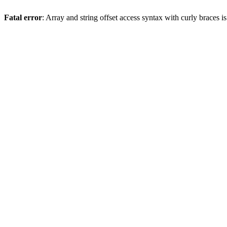
Fatal error
: Array and string offset access syntax with curly braces 