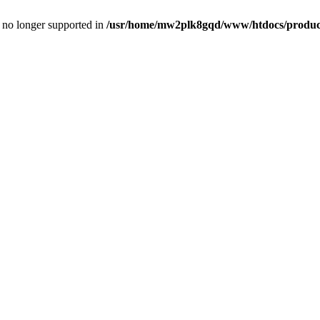
is no longer supported in
/usr/home/mw2plk8gqd/www/htdocs/product