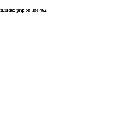
l/index.php
on line
462