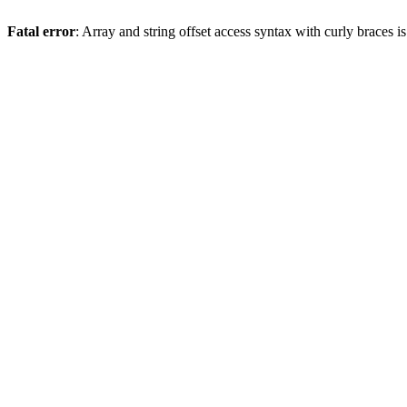
Fatal error
: Array and string offset access syntax with curly braces 