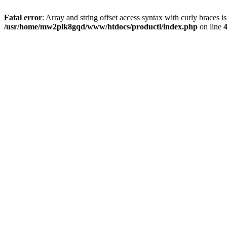
Fatal error
: Array and string offset access syntax with curly braces i
/usr/home/mw2plk8gqd/www/htdocs/productl/index.php
on line