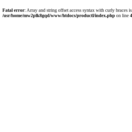
Fatal error
: Array and string offset access syntax with curly braces i
/usr/home/mw2plk8gqd/www/htdocs/productl/index.php
on line