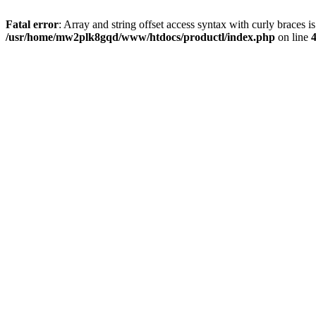
Fatal error
: Array and string offset access syntax with curly braces i
/usr/home/mw2plk8gqd/www/htdocs/productl/index.php
on line