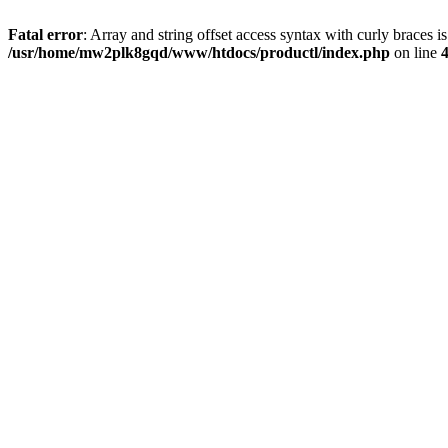
Fatal error
: Array and string offset access syntax with curly braces i
/usr/home/mw2plk8gqd/www/htdocs/productl/index.php
on line