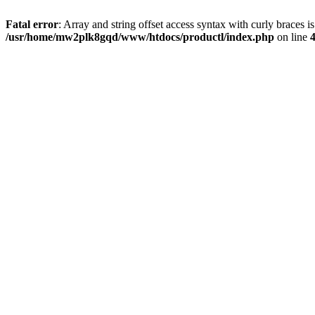
Fatal error
: Array and string offset access syntax with curly braces i
/usr/home/mw2plk8gqd/www/htdocs/productl/index.php
on line