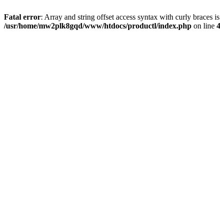
Fatal error
: Array and string offset access syntax with curly braces i
/usr/home/mw2plk8gqd/www/htdocs/productl/index.php
on line