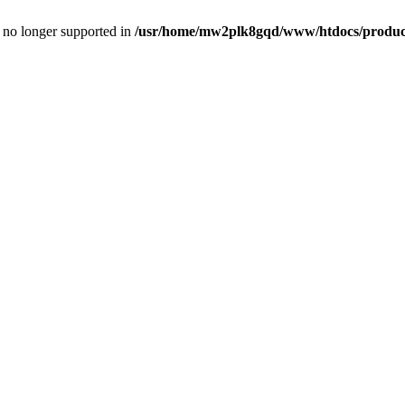
is no longer supported in
/usr/home/mw2plk8gqd/www/htdocs/product