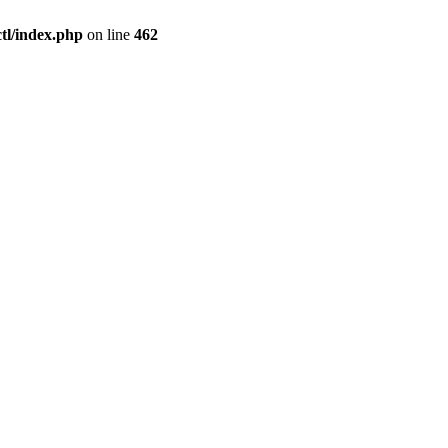
l/index.php
on line
462