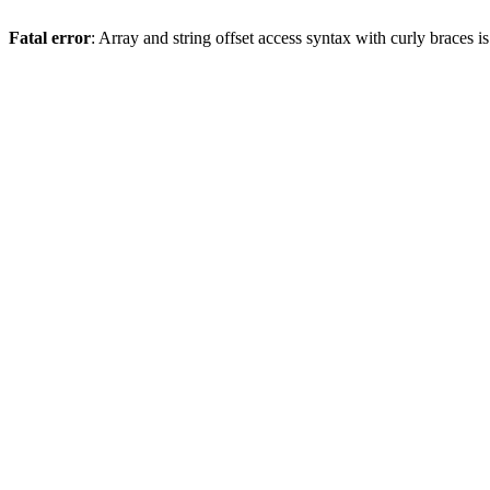
Fatal error
: Array and string offset access syntax with curly braces 