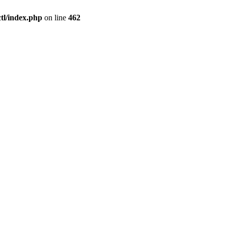
l/index.php
on line
462