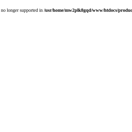
is no longer supported in
/usr/home/mw2plk8gqd/www/htdocs/product