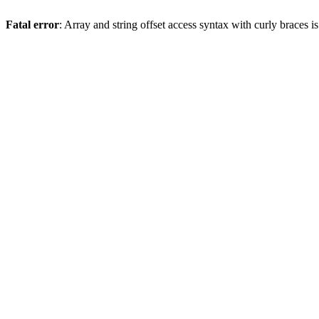
Fatal error
: Array and string offset access syntax with curly braces 