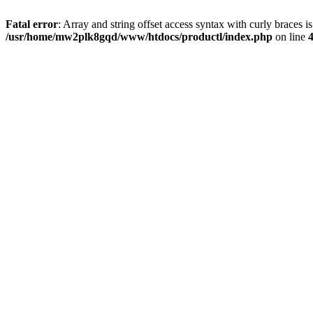
Fatal error
: Array and string offset access syntax with curly braces i
/usr/home/mw2plk8gqd/www/htdocs/productl/index.php
on line