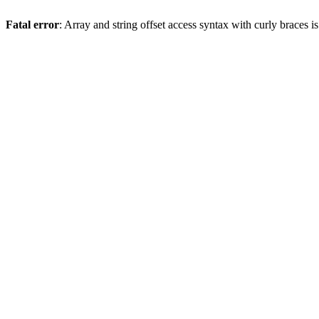
Fatal error
: Array and string offset access syntax with curly braces 