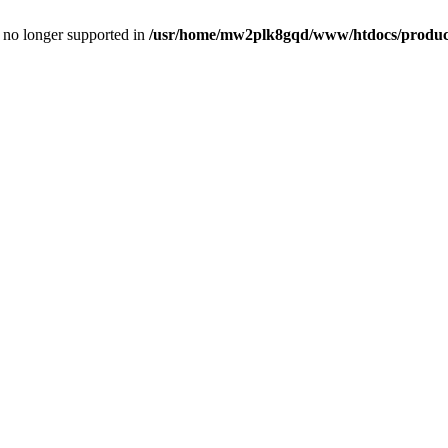
is no longer supported in
/usr/home/mw2plk8gqd/www/htdocs/product