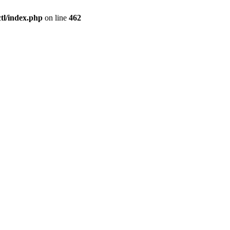
l/index.php
on line
462