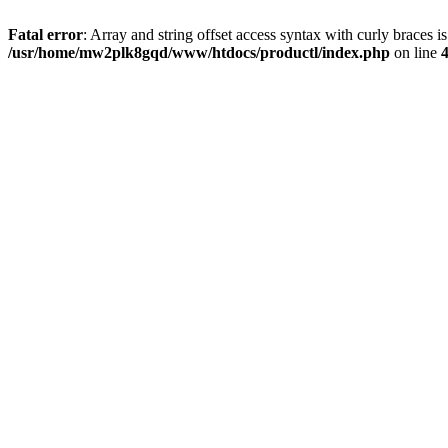
Fatal error
: Array and string offset access syntax with curly braces i
/usr/home/mw2plk8gqd/www/htdocs/productl/index.php
on line