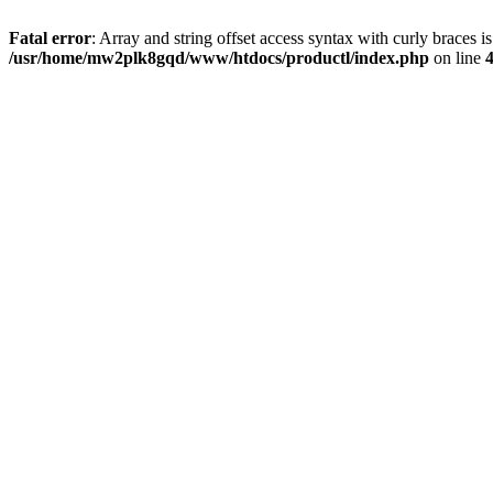
Fatal error
: Array and string offset access syntax with curly braces i
/usr/home/mw2plk8gqd/www/htdocs/productl/index.php
on line