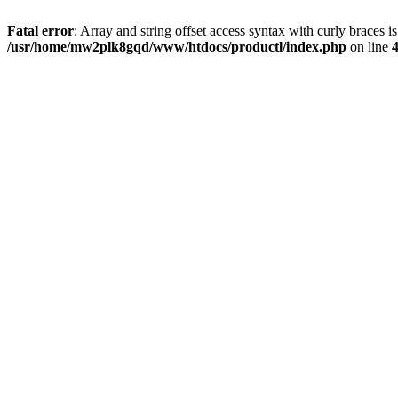
Fatal error
: Array and string offset access syntax with curly braces i
/usr/home/mw2plk8gqd/www/htdocs/productl/index.php
on line