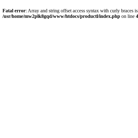
Fatal error
: Array and string offset access syntax with curly braces i
/usr/home/mw2plk8gqd/www/htdocs/productl/index.php
on line