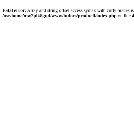
Fatal error
: Array and string offset access syntax with curly braces i
/usr/home/mw2plk8gqd/www/htdocs/productl/index.php
on line