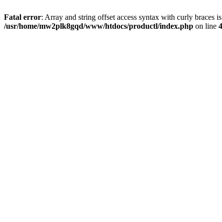
Fatal error
: Array and string offset access syntax with curly braces i
/usr/home/mw2plk8gqd/www/htdocs/productl/index.php
on line