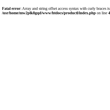
Fatal error
: Array and string offset access syntax with curly braces i
/usr/home/mw2plk8gqd/www/htdocs/productl/index.php
on line