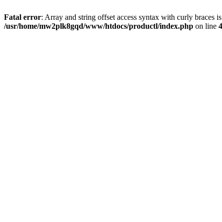
Fatal error
: Array and string offset access syntax with curly braces i
/usr/home/mw2plk8gqd/www/htdocs/productl/index.php
on line