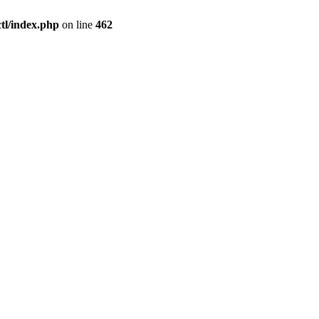
l/index.php
on line
462