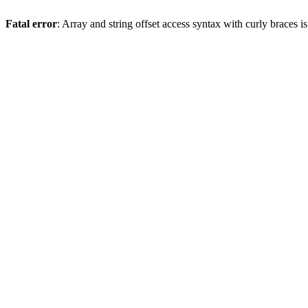
Fatal error
: Array and string offset access syntax with curly braces 