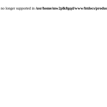
is no longer supported in
/usr/home/mw2plk8gqd/www/htdocs/product