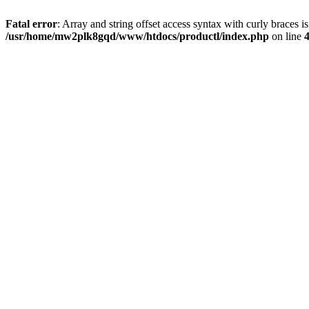
Fatal error
: Array and string offset access syntax with curly braces i
/usr/home/mw2plk8gqd/www/htdocs/productl/index.php
on line