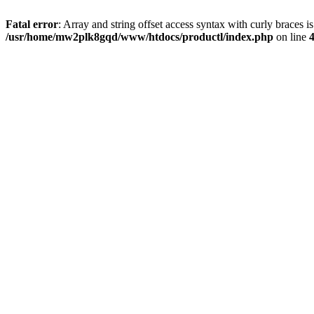
Fatal error
: Array and string offset access syntax with curly braces i
/usr/home/mw2plk8gqd/www/htdocs/productl/index.php
on line