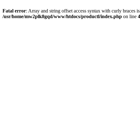
Fatal error
: Array and string offset access syntax with curly braces i
/usr/home/mw2plk8gqd/www/htdocs/productl/index.php
on line