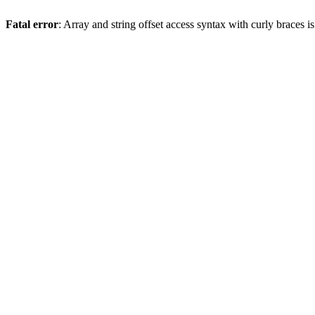
Fatal error
: Array and string offset access syntax with curly braces 