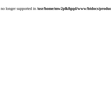
is no longer supported in
/usr/home/mw2plk8gqd/www/htdocs/product