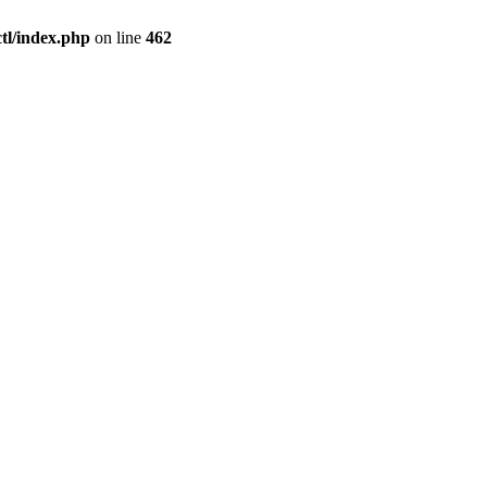
l/index.php
on line
462