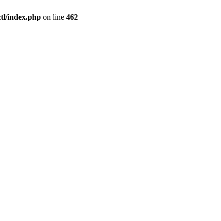
l/index.php
on line
462