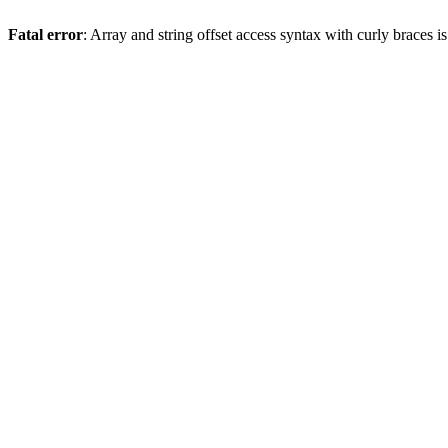
Fatal error
: Array and string offset access syntax with curly braces 