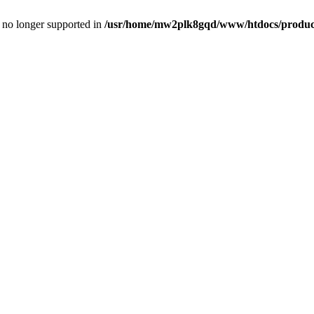
is no longer supported in
/usr/home/mw2plk8gqd/www/htdocs/product