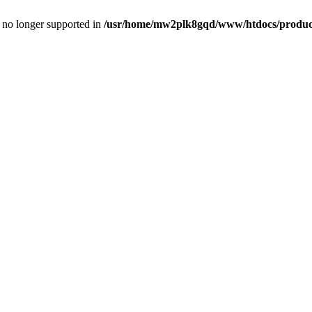
is no longer supported in
/usr/home/mw2plk8gqd/www/htdocs/product