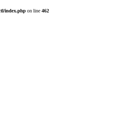
l/index.php
on line
462