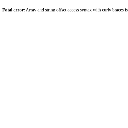
Fatal error
: Array and string offset access syntax with curly braces 