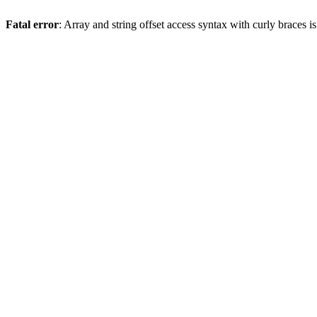
Fatal error
: Array and string offset access syntax with curly braces 