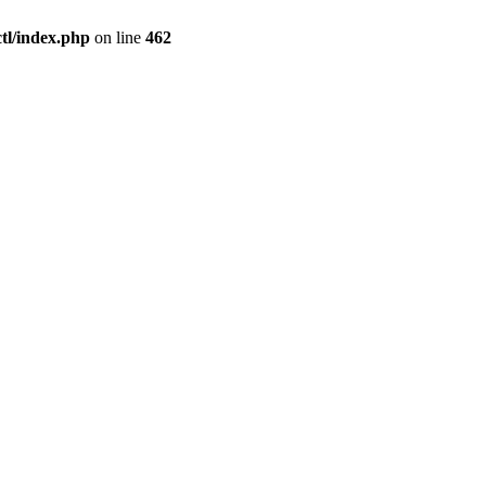
l/index.php
on line
462