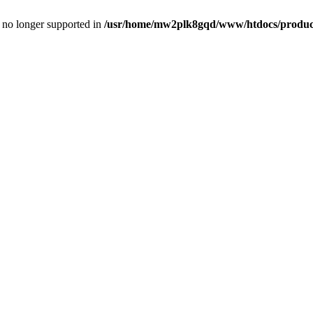
is no longer supported in
/usr/home/mw2plk8gqd/www/htdocs/product