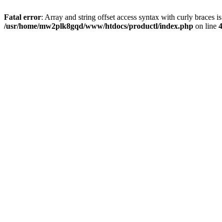
Fatal error
: Array and string offset access syntax with curly braces i
/usr/home/mw2plk8gqd/www/htdocs/productl/index.php
on line