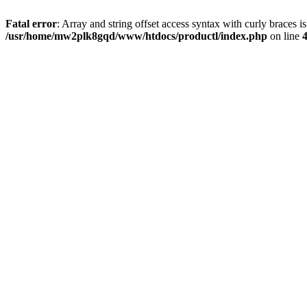
Fatal error
: Array and string offset access syntax with curly braces i
/usr/home/mw2plk8gqd/www/htdocs/productl/index.php
on line