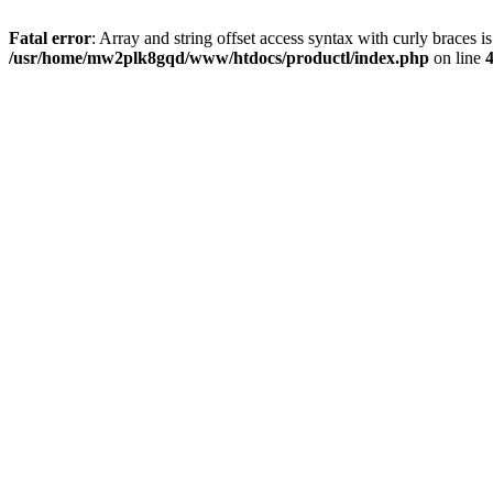
Fatal error
: Array and string offset access syntax with curly braces i
/usr/home/mw2plk8gqd/www/htdocs/productl/index.php
on line