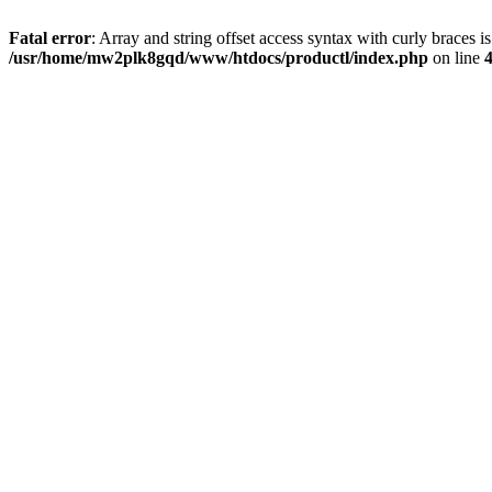
Fatal error
: Array and string offset access syntax with curly braces i
/usr/home/mw2plk8gqd/www/htdocs/productl/index.php
on line