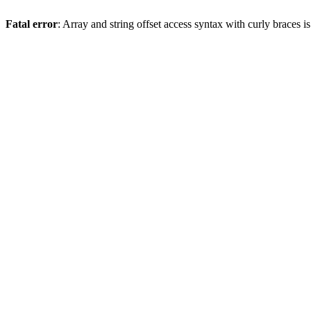
Fatal error
: Array and string offset access syntax with curly braces 