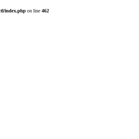
l/index.php
on line
462