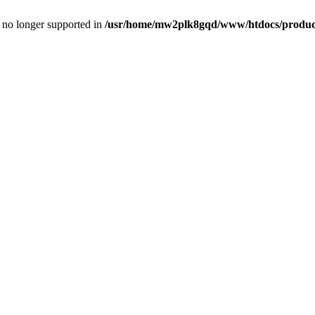
is no longer supported in
/usr/home/mw2plk8gqd/www/htdocs/product