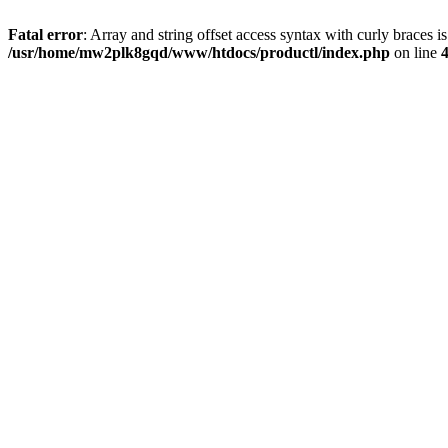
Fatal error
: Array and string offset access syntax with curly braces i
/usr/home/mw2plk8gqd/www/htdocs/productl/index.php
on line